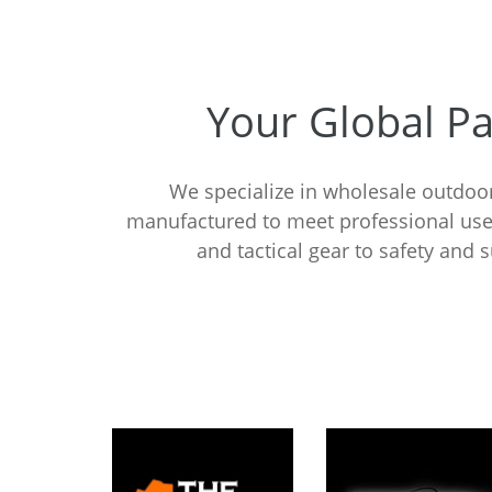
Your Global P
We specialize in wholesale outdoor
manufactured to meet professional use
and tactical gear to safety and