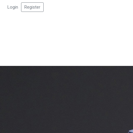
Login
Register