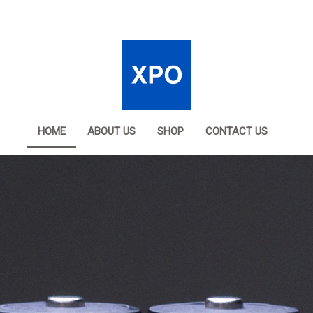
HOME
ABOUT US
SHOP
CONTACT US