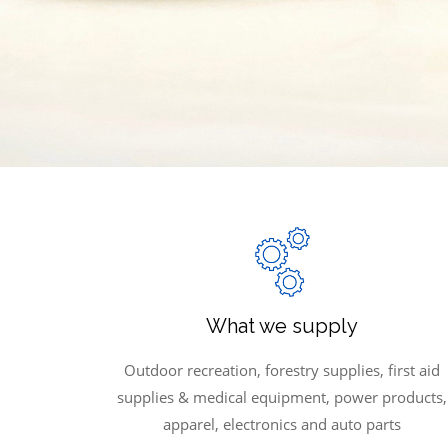
What we supply
Outdoor recreation, forestry supplies, first aid
supplies & medical equipment, power products,
apparel, electronics and auto parts