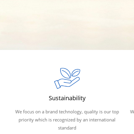
Sustainability
We focus on a brand technology, quality is our top
W
priority which is recognized by an international
standard