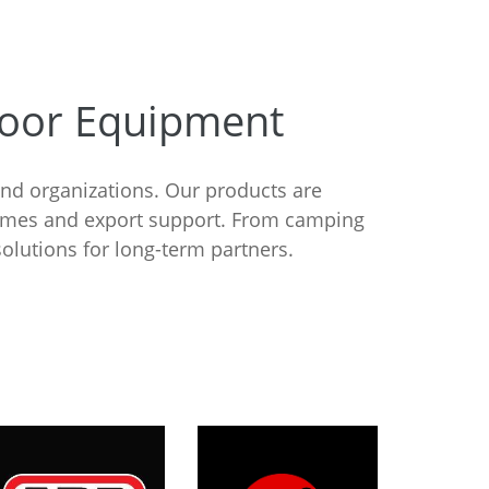
door Equipment
and organizations. Our products are
times and export support. From camping
olutions for long-term partners.