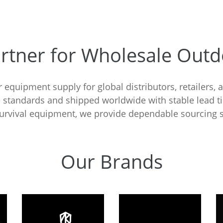
artner for Wholesale Out
 equipment supply for global distributors, retailers, 
 standards and shipped worldwide with stable lead 
 survival equipment, we provide dependable sourcing s
Our Brands