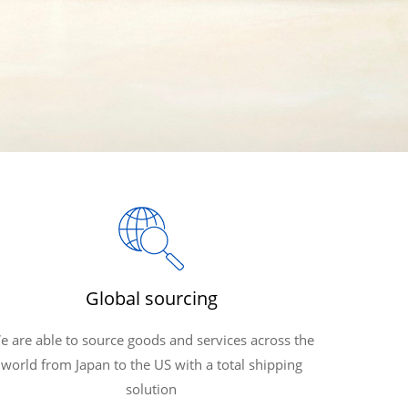
Global sourcing
e are able to source goods and services across the
world from Japan to the US with a total shipping
solution