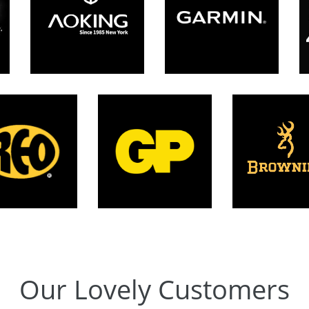
Our Lovely Customers