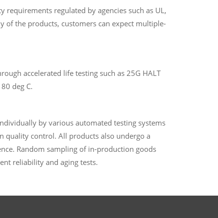
y requirements regulated by agencies such as UL,
any of the products, customers can expect multiple-
hrough accelerated life testing such as 25G HALT
 80 deg C.
individually by various automated testing systems
n quality control. All products also undergo a
uence. Random sampling of in-production goods
ent reliability and aging tests.