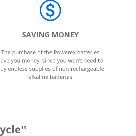
SAVING MONEY
The purchase of the Powerex batteries
save you money, since you won't need to
uy endless supplies of non-rechargeable
alkaline batteries
ycle''