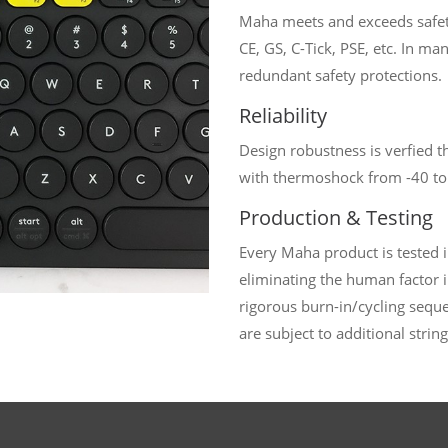
Maha meets and exceeds safet
CE, GS, C-Tick, PSE, etc. In m
redundant safety protections.
Reliability
Design robustness is verfied t
with thermoshock from -40 to
Production & Testing
Every Maha product is tested 
eliminating the human factor i
rigorous burn-in/cycling seq
are subject to additional string