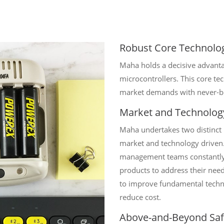
Robust Core Technolo
Maha holds a decisive advantag
microcontrollers. This core t
market demands with never-be
Market and Technolog
Maha undertakes two distinct
market and technology driven.
management teams constantly 
products to address their nee
to improve fundamental techn
reduce cost.
Above-and-Beyond Saf