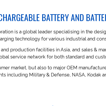
ECHARGEABLE BATTERY AND BATT
tion is a global leader specialising in the desig
arging technology for various industrial and co
 and production facilities in Asia, and sales & ma
obal service network for both standard and cus
umer market, but also to major OEM manufacture
ents including Military & Defense, NASA, Kodak a