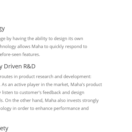
gy
e by having the ability to design its own
echnology allows Maha to quickly respond to
fore-seen features.
y Driven R&D
 routes in product research and development:
 As an active player in the market, Maha's product
listen to customer's feedback and design
ds. On the other hand, Maha also invests strongly
ology in order to enhance performance and
ety