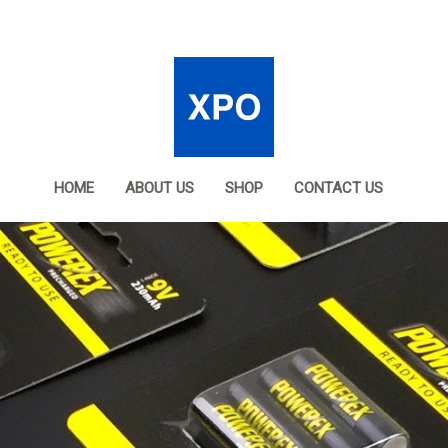
HOME
ABOUT US
SHOP
CONTACT US