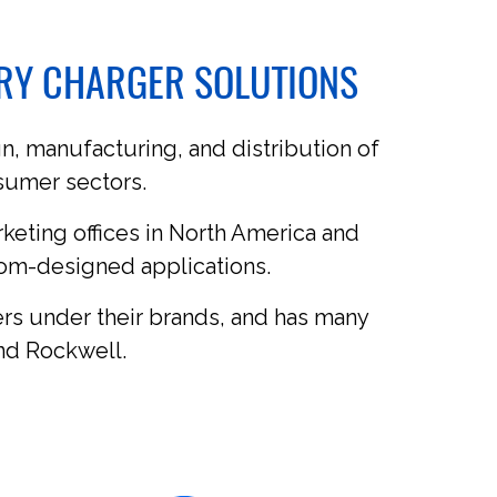
ERY CHARGER SOLUTIONS
n, manufacturing, and distribution of
nsumer sectors.
rketing offices in North America and
tom-designed applications.
rs under their brands, and has many
nd Rockwell.