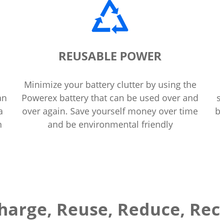
REUSABLE POWER
Minimize your battery clutter by using the
an
Powerex battery that can be used over and
a
over again. Save yourself money over time
b
n
and be environmental friendly
harge, Reuse, Reduce, Rec