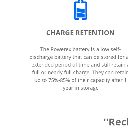
CHARGE RETENTION
The Powerex battery is a low self-
discharge battery that can be stored for 
extended period of time and still retain 
full or nearly full charge. They can retai
up to 75%-85% of their capacity after 1
year in storage
''Rec