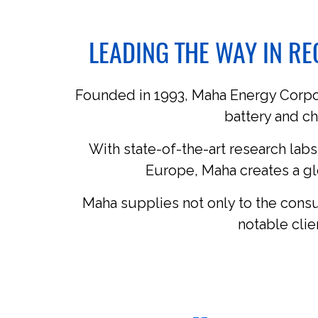
LEADING THE WAY IN R
Founded in 1993, Maha Energy Corpora
battery and ch
With state-of-the-art research labs
Europe, Maha creates a gl
Maha supplies not only to the cons
notable cli