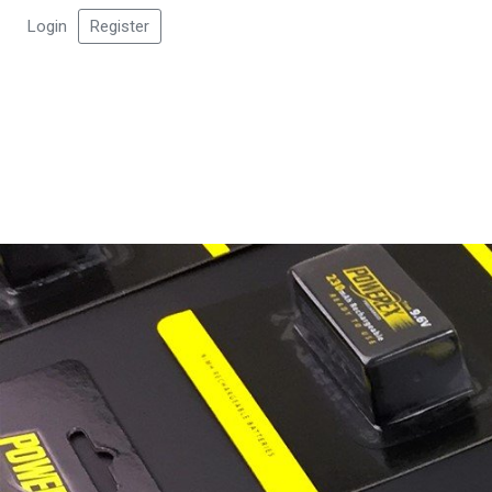
Login
Register