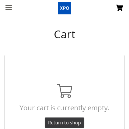
Cart
Your cart is currently empty.
Return to shop