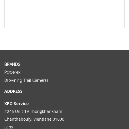
BRANDS
Powerex
Browning Trail Cameras
ADDRESS
XPO Service
#246 Unit 19 Thongkhankham
Chanthabouly, Vientiane 01000
Laos