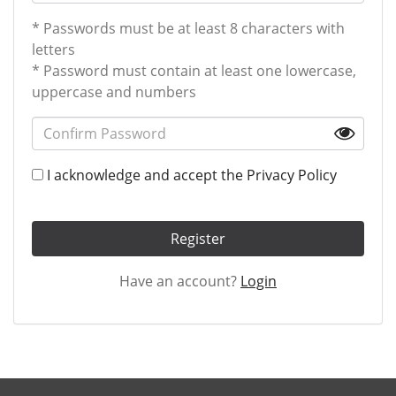
* Passwords must be at least 8 characters with
letters
* Password must contain at least one lowercase,
uppercase and numbers
I acknowledge and accept the
Privacy Policy
Register
Have an account?
Login