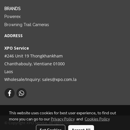
BRANDS
Powerex
Browning Trail Cameras
ADDRESS
XPO Service
#246 Unit 19 Thongkhankham
Chanthabouly, Vientiane 01000
Laos
Wholesale/Inquiry:
sales@xpo.com.la
This website uses cookies for best user experience, to find out
more you can go to our
Privacy Policy
and
Cookies Policy
© Copyright XPO Service. All rights reserved
Set Cookies
Accept All