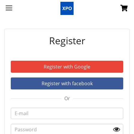
Register
Register with Google
Register with facebook
Or