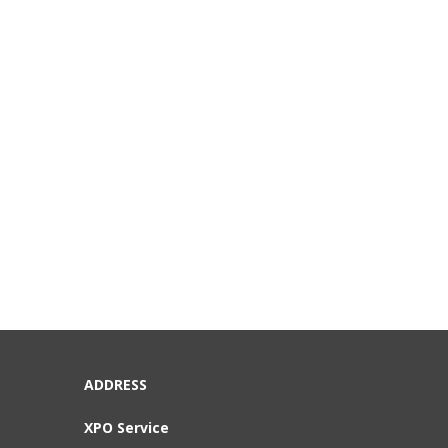
ADDRESS
XPO Service