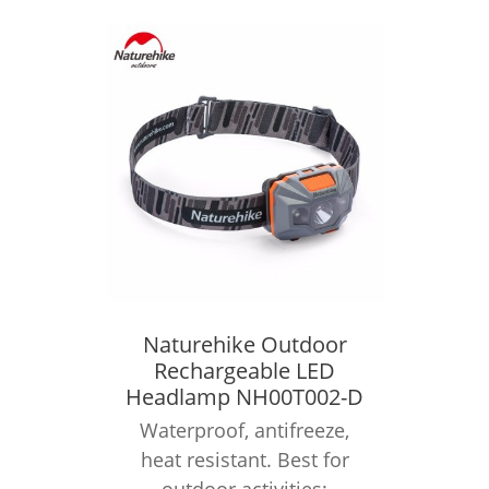
Naturehike Outdoor
Rechargeable LED
Headlamp NH00T002-D
Waterproof, antifreeze,
heat resistant. Best for