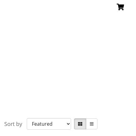
Sort by