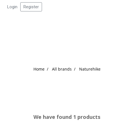
Login
Register
Home
All brands
Naturehike
We have found 1 products