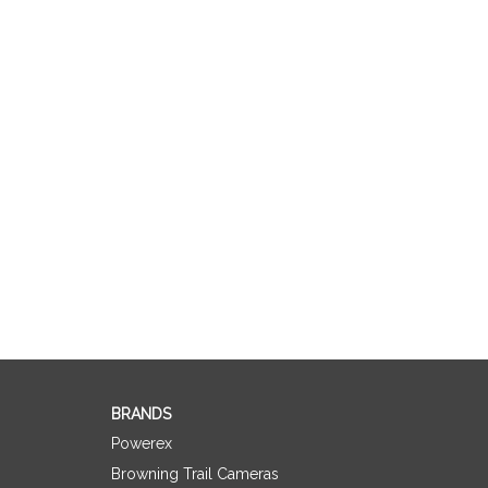
BRANDS
Powerex
Browning Trail Cameras