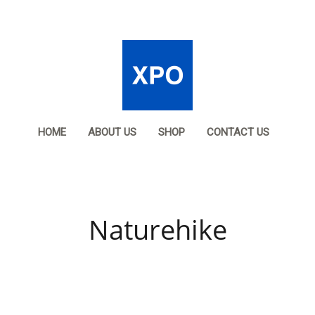
HOME
ABOUT US
SHOP
CONTACT US
Naturehike