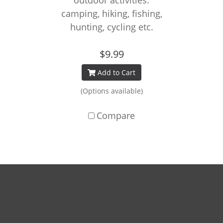
outdoor activities:
camping, hiking, fishing,
hunting, cycling etc.
$9.99
Add to Cart
(Options available)
Compare