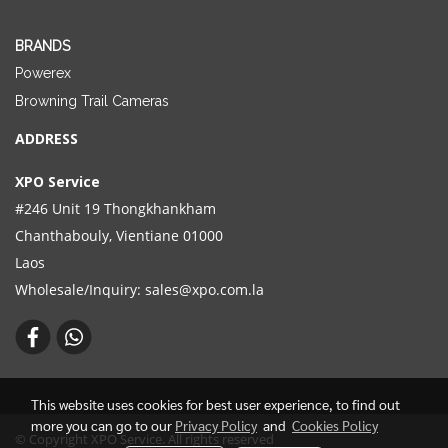
BRANDS
Powerex
Browning Trail Cameras
ADDRESS
XPO Service
#246 Unit 19 Thongkhankham
Chanthabouly, Vientiane 01000
Laos
Wholesale/Inquiry:
sales@xpo.com.la
This website uses cookies for best user experience, to find out
more you can go to our
Privacy Policy
and
Cookies Policy
© Copyright XPO Service. All rights reserved