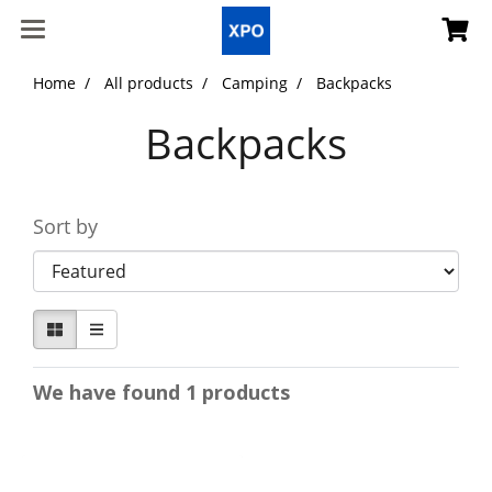
Home
All products
Camping
Backpacks
Backpacks
Sort by
We have found 1 products