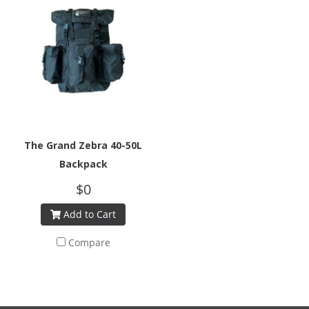
The Grand Zebra 40-50L
Backpack
$0
Add to Cart
Compare