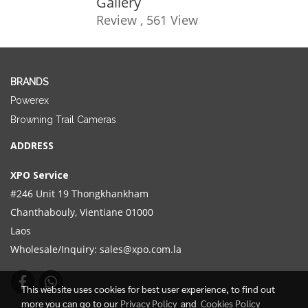
Gallery
Review , 561 View
BRANDS
Powerex
Browning Trail Cameras
ADDRESS
XPO Service
#246 Unit 19 Thongkhankham
Chanthabouly, Vientiane 01000
Laos
Wholesale/Inquiry:
sales@xpo.com.la
This website uses cookies for best user experience, to find out
more you can go to our
Privacy Policy
and
Cookies Policy