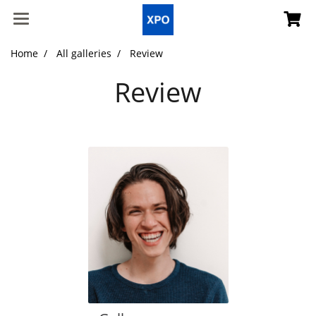
Home
All galleries
Review
Review