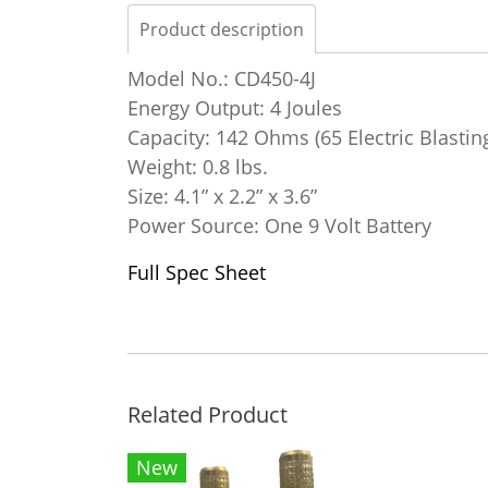
Product description
Model No.: CD450-4J
Energy Output: 4 Joules
Capacity: 142 Ohms (65 Electric Blastin
Weight: 0.8 lbs.
Size: 4.1” x 2.2” x 3.6”
Power Source: One 9 Volt Battery
Full Spec Sheet
Related Product
New