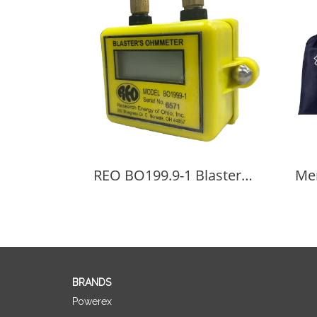
REO BO199.9-1 Blaster's Ohmmeter
BRANDS
Powerex