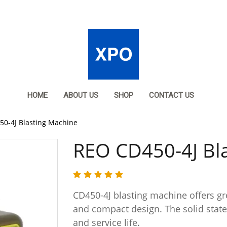
HOME
ABOUT US
SHOP
CONTACT US
0-4J Blasting Machine
REO CD450-4J Bl
CD450-4J blasting machine offers gre
and compact design. The solid state c
and service life.