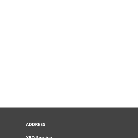
ADDRESS
XPO Service