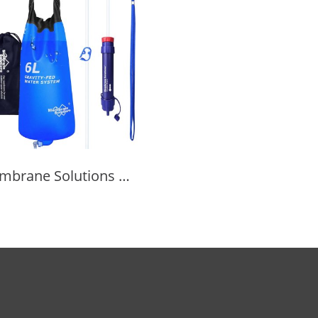
Membrane Solutions Gravity Water Filter Pro 6L