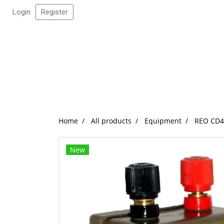
Login
Register
Home
All products
Equipment
REO CD45
New