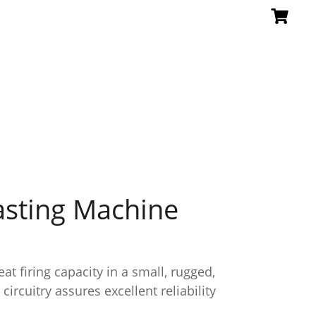
asting Machine
at firing capacity in a small, rugged,
ircuitry assures excellent reliability