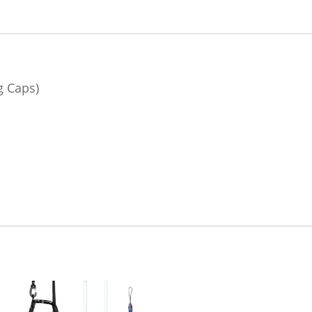
g Caps)