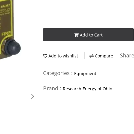
Add to Cart
Shar
Add to wishlist
Compare
Categories :
Equipment
Brand :
Research Energy of Ohio