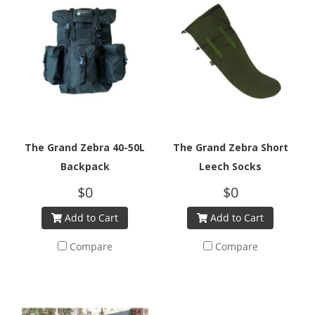
The Grand Zebra 40-50L
The Grand Zebra Short
Backpack
Leech Socks
$0
$0
Add to Cart
Add to Cart
Compare
Compare