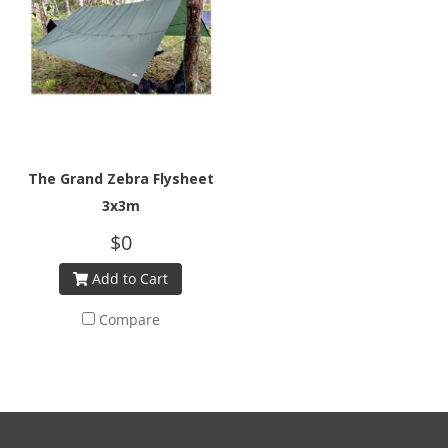
The Grand Zebra Flysheet
3x3m
$0
Add to Cart
Compare