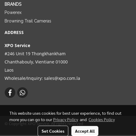
BRANDS
Powerex
Browning Trail Cameras
ADDRESS
XPO Service
#246 Unit 19 Thongkhankham
Chanthabouly, Vientiane 01000
Laos
Wholesale/Inquiry:
sales@xpo.com.la
This website uses cookies for best user experience, to find out
more you can go to our
Privacy Policy
and
Cookies Policy
© Copyright XPO Service. All rights reserved
Set Cookies
Accept All