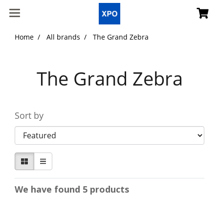
Home
All brands
The Grand Zebra
The Grand Zebra
Sort by
We have found 5 products