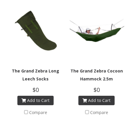
The Grand Zebra Long
The Grand Zebra Cocoon
Leech Socks
Hammock 2.5m
$0
$0
Add to Cart
Add to Cart
Compare
Compare