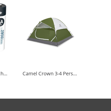
ANSMANN NiMH Rechargeable Battery AA 1.2V 2850mAh 4 pcs.
Camel Crown 3-4 Person Camping Dome Tent