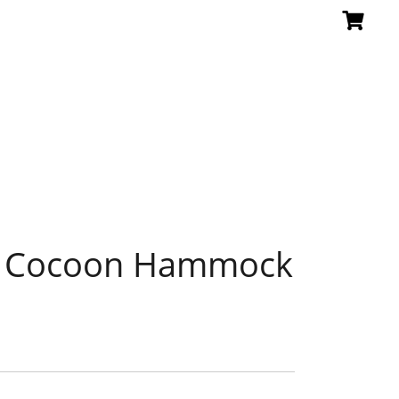
a Cocoon Hammock