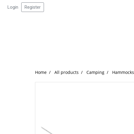
Login
Register
Home
All products
Camping
Hammocks