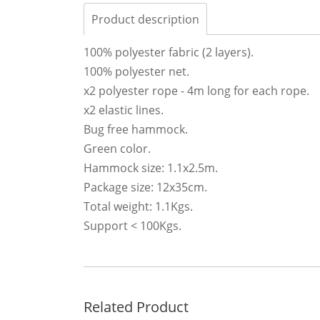
Product description
100% polyester fabric (2 layers).
100% polyester net.
x2 polyester rope - 4m long for each rope.
x2 elastic lines.
Bug free hammock.
Green color.
Hammock size: 1.1x2.5m.
Package size: 12x35cm.
Total weight: 1.1Kgs.
Support < 100Kgs.
Related Product