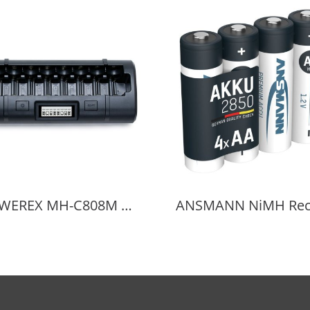
POWEREX MH-C808M Battery Charger