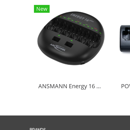
New
ANSMANN Energy 16 Plus Universal Battery Charger