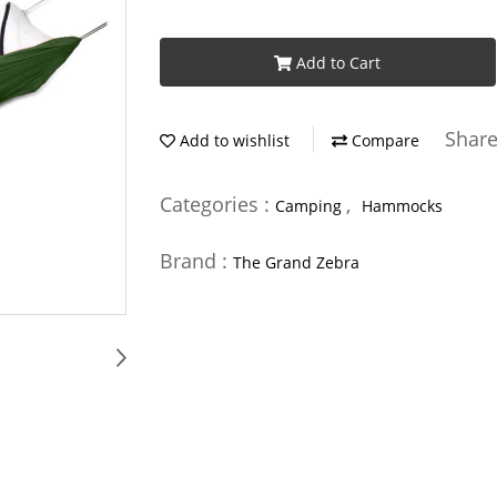
Add to Cart
Shar
Add to wishlist
Compare
Categories :
,
Camping
Hammocks
Brand :
The Grand Zebra