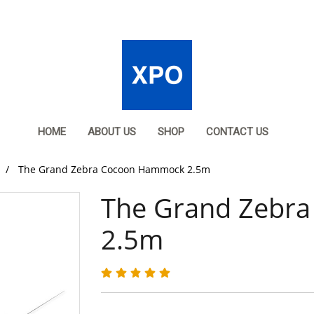
HOME
ABOUT US
SHOP
CONTACT US
The Grand Zebra Cocoon Hammock 2.5m
The Grand Zebr
2.5m