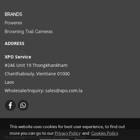
BRANDS
Powerex
Browning Trail Cameras
ADDRESS
XPO Service
#246 Unit 19 Thongkhankham
Chanthabouly, Vientiane 01000
Laos
Wholesale/Inquiry:
sales@xpo.com.la
This website uses cookies for best user experience, to find out
more you can go to our
Privacy Policy
and
Cookies Policy
© Copyright XPO Service. All rights reserved