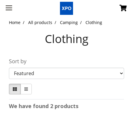
Home
All products
Camping
Clothing
Clothing
Sort by
We have found 2 products