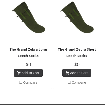
The Grand Zebra Long
The Grand Zebra Short
Leech Socks
Leech Socks
$0
$0
Add to Cart
Add to Cart
Compare
Compare