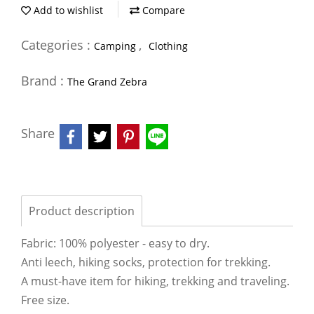
Add to wishlist
Compare
Categories :
,
Camping
Clothing
Brand :
The Grand Zebra
Share
Product description
Fabric: 100% polyester - easy to dry.
Anti leech, hiking socks, protection for trekking.
A must-have item for hiking, trekking and traveling.
Free size.