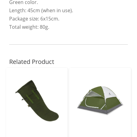
Green color.
Length: 45cm (when in use).
Package size: 6x15cm.
Total weight: 80g.
Related Product