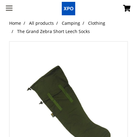
Home
All products
Camping
Clothing
The Grand Zebra Short Leech Socks