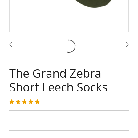
The Grand Zebra
Short Leech Socks