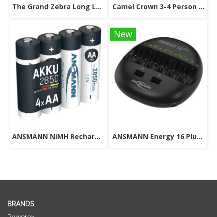
The Grand Zebra Long Leech Socks
Camel Crown 3-4 Person Camping Dome Tent
New
ANSMANN NiMH Rechargeable Battery AA 1.2V 2850mAh 4 pcs.
ANSMANN Energy 16 Plus Universal Battery Charger
BRANDS